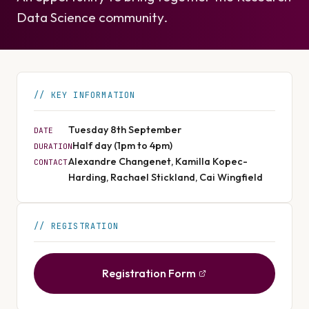
Data Science community.
KEY INFORMATION
Tuesday 8th September
DATE
Half day (1pm to 4pm)
DURATION
Alexandre Changenet, Kamilla Kopec-
CONTACT
Harding, Rachael Stickland, Cai Wingfield
REGISTRATION
Registration Form