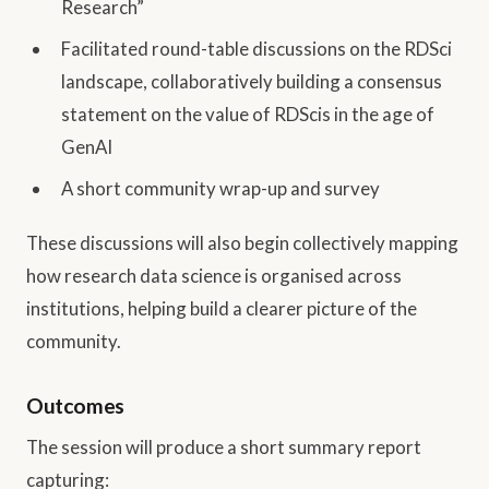
Research”
Facilitated round-table discussions on the RDSci
landscape, collaboratively building a consensus
statement on the value of RDScis in the age of
GenAI
A short community wrap-up and survey
These discussions will also begin collectively mapping
how research data science is organised across
institutions, helping build a clearer picture of the
community.
Outcomes
The session will produce a short summary report
capturing: