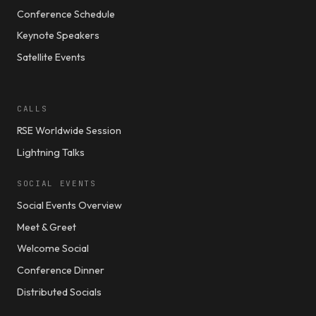
Conference Schedule
Keynote Speakers
Satellite Events
CALLS
RSE Worldwide Session
Lightning Talks
SOCIAL EVENTS
Social Events Overview
Meet & Greet
Welcome Social
Conference Dinner
Distributed Socials