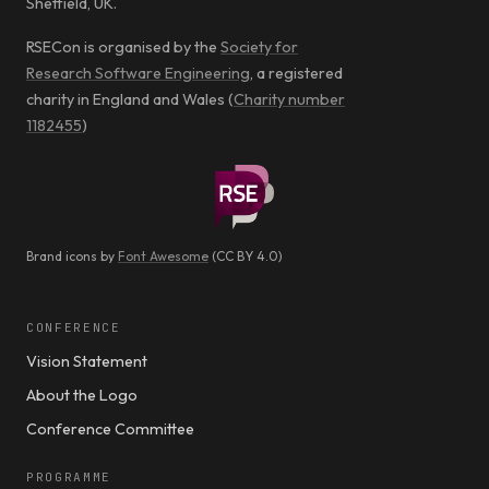
Sheffield, UK.
RSECon is organised by the
Society for
Research Software Engineering
, a registered
charity in England and Wales (
Charity number
1182455
)
Brand icons by
Font Awesome
(CC BY 4.0)
CONFERENCE
Vision Statement
About the Logo
Conference Committee
PROGRAMME