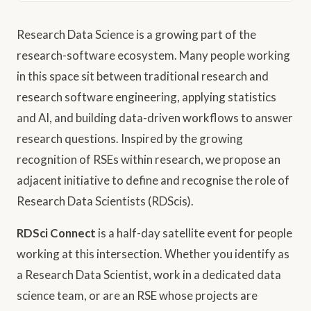
Research Data Science is a growing part of the
research-software ecosystem. Many people working
in this space sit between traditional research and
research software engineering, applying statistics
and AI, and building data-driven workflows to answer
research questions. Inspired by the growing
recognition of RSEs within research, we propose an
adjacent initiative to define and recognise the role of
Research Data Scientists (RDScis).
RDSci Connect
is a half-day satellite event for people
working at this intersection. Whether you identify as
a Research Data Scientist, work in a dedicated data
science team, or are an RSE whose projects are