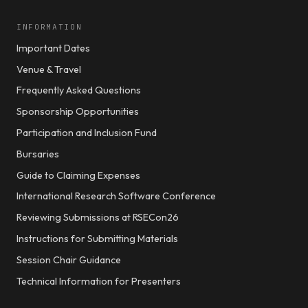
INFORMATION
Important Dates
Venue & Travel
Frequently Asked Questions
Sponsorship Opportunities
Participation and Inclusion Fund
Bursaries
Guide to Claiming Expenses
International Research Software Conference
Reviewing Submissions at RSECon26
Instructions for Submitting Materials
Session Chair Guidance
Technical Information for Presenters