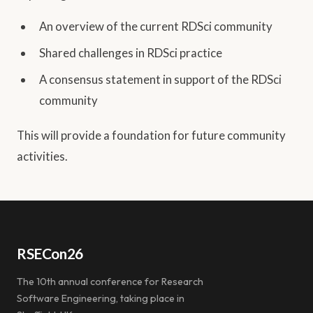
An overview of the current RDSci community
Shared challenges in RDSci practice
A consensus statement in support of the RDSci
community
This will provide a foundation for future community
activities.
RSECon26
The 10th annual conference for Research
Software Engineering, taking place in