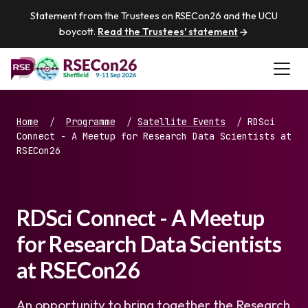
Statement from the Trustees on RSECon26 and the UCU
boycott.
Read the Trustees' statement
Home
/
Programme
/
Satellite Events
/
RDSci
Connect - A Meetup for Research Data Scientists at
RSECon26
RDSci Connect - A Meetup
for Research Data Scientists
at RSECon26
An opportunity to bring together the Research