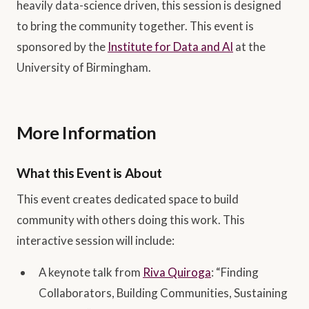
heavily data-science driven, this session is designed
to bring the community together. This event is
sponsored by the
Institute for Data and AI
at the
University of Birmingham.
More Information
What this Event is About
This event creates dedicated space to build
community with others doing this work. This
interactive session will include:
A keynote talk from
Riva Quiroga
: “Finding
Collaborators, Building Communities, Sustaining