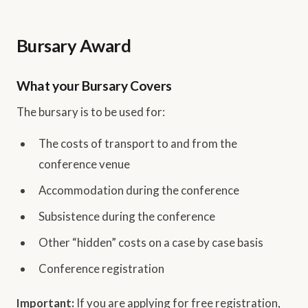
Bursary Award
What your Bursary Covers
The bursary is to be used for:
The costs of transport to and from the
conference venue
Accommodation during the conference
Subsistence during the conference
Other “hidden” costs on a case by case basis
Conference registration
Important:
If you are applying for free registration,