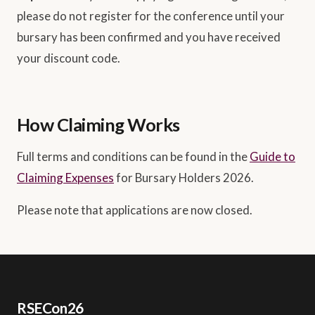
please do not register for the conference until your
bursary has been confirmed and you have received
your discount code.
How Claiming Works
Full terms and conditions can be found in the
Guide to
Claiming Expenses
for Bursary Holders 2026.
Please note that applications are now closed.
RSECon26