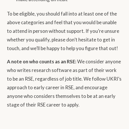
To be eligible, you should fall into at least one of the
above categories and feel that you would be unable
to attend in person without support. If you’re unsure
whether you qualify, please don’t hesitate to get in
touch, and we’ll be happy to help you figure that out!
A note on who counts as an RSE:
We consider anyone
who writes research software as part of their work
to be an RSE, regardless of job title. We follow UKRI’s
approach to early career in RSE, and encourage
anyone who considers themselves to be at an early
stage of their RSE career to apply.