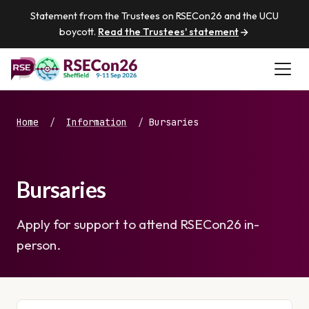
Statement from the Trustees on RSECon26 and the UCU
boycott.
Read the Trustees' statement
Home
/
Information
/
Bursaries
Bursaries
Apply for support to attend RSECon26 in-
person.