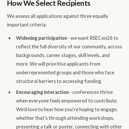
How We Select Recipients
We assess all applications against three equally
important criteria:
Widening participation
- we want RSECon26 to
reflect the full diversity of our community, across
backgrounds, career stages, skill levels, and
more. We will prioritise applicants from
underrepresented groups and those who face
structural barriers to accessing funding.
Encouraging interaction
- conferences thrive
when everyone feels empowered to contribute.
We’d love to hear how you’re hoping to engage,
whether that’s through attending workshops,
presenting a talk or poster, connecting with other