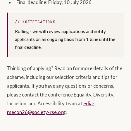
Final deadline: Friday, 10 July 2026
NOTIFICATIONS
Rolling - we will review applications and notify
applicants on an ongoing basis from 1 June until the
final deadline.
Thinking of applying? Read on for more details of the
scheme, including our selection criteria and tips for
applicants. If you have any questions or concerns,
please contact the conference Equality, Diversity,
Inclusion, and Accessibility team at
edia-
rsecon26@society-rse.org
.