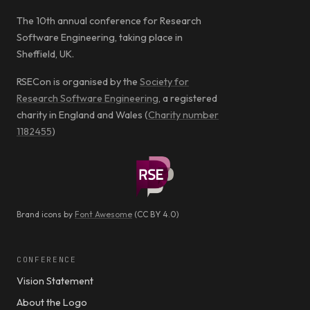
The 10th annual conference for Research
Software Engineering, taking place in
Sheffield, UK.
RSECon is organised by the
Society for
Research Software Engineering
, a registered
charity in England and Wales (
Charity number
1182455
)
Brand icons by
Font Awesome
(CC BY 4.0)
CONFERENCE
Vision Statement
About the Logo