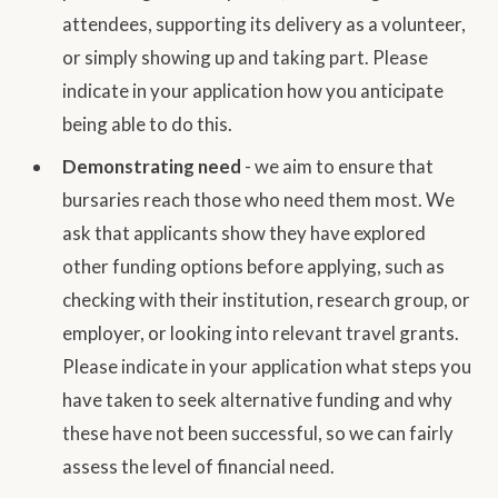
attendees, supporting its delivery as a volunteer,
or simply showing up and taking part. Please
indicate in your application how you anticipate
being able to do this.
Demonstrating need
- we aim to ensure that
bursaries reach those who need them most. We
ask that applicants show they have explored
other funding options before applying, such as
checking with their institution, research group, or
employer, or looking into relevant travel grants.
Please indicate in your application what steps you
have taken to seek alternative funding and why
these have not been successful, so we can fairly
assess the level of financial need.