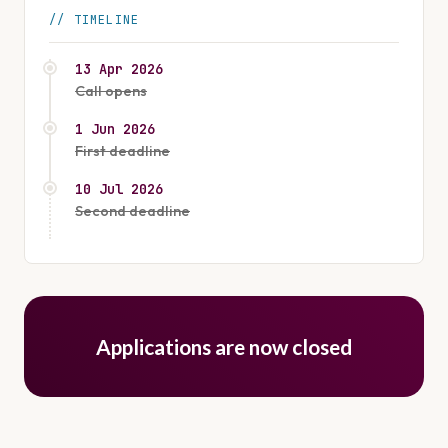
TIMELINE
13 Apr 2026
Call opens
1 Jun 2026
First deadline
10 Jul 2026
Second deadline
Applications are now closed