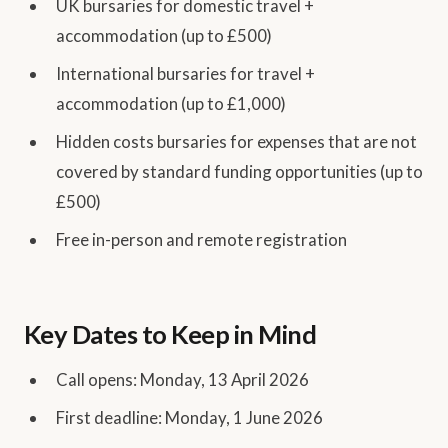
UK bursaries for domestic travel +
accommodation (up to £500)
International bursaries for travel +
accommodation (up to £1,000)
Hidden costs bursaries for expenses that are not
covered by standard funding opportunities (up to
£500)
Free in-person and remote registration
Key Dates to Keep in Mind
Call opens: Monday, 13 April 2026
First deadline: Monday, 1 June 2026