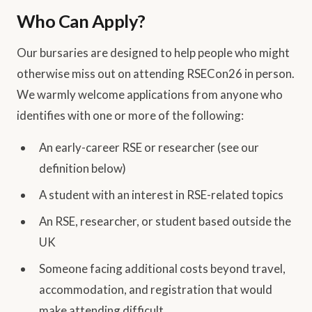
Who Can Apply?
Our bursaries are designed to help people who might
otherwise miss out on attending RSECon26 in person.
We warmly welcome applications from anyone who
identifies with one or more of the following:
An early-career RSE or researcher (see our
definition below)
A student with an interest in RSE-related topics
An RSE, researcher, or student based outside the
UK
Someone facing additional costs beyond travel,
accommodation, and registration that would
make attending difficult