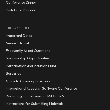
Conference Dinner
Distributed Socials
INFORMATION
Important Dates
Venue & Travel
Frequently Asked Questions
Sponsorship Opportunities
Participation and Inclusion Fund
Bursaries
Guide to Claiming Expenses
International Research Software Conference
Reviewing Submissions at RSECon26
Instructions for Submitting Materials