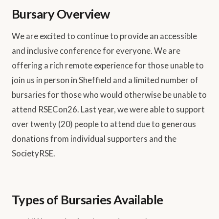
Bursary Overview
We are excited to continue to provide an accessible
and inclusive conference for everyone. We are
offering a rich remote experience for those unable to
join us in person in Sheffield and a limited number of
bursaries for those who would otherwise be unable to
attend RSECon26. Last year, we were able to support
over twenty (20) people to attend due to generous
donations from individual supporters and the
SocietyRSE.
Types of Bursaries Available