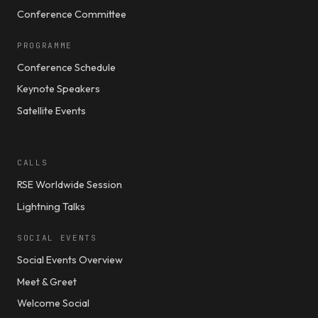
Conference Committee
PROGRAMME
Conference Schedule
Keynote Speakers
Satellite Events
CALLS
RSE Worldwide Session
Lightning Talks
SOCIAL EVENTS
Social Events Overview
Meet & Greet
Welcome Social